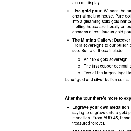
also on display.
Live gold pour
: Witness the am
original melting house. Pure go
into a gleaming solid gold bar b
melting house are literally emb
decades of continuous gold pou
The Minting Gallery:
Discover o
From sovereigns to our bullion c
see. Some of these include:
o An 1899 gold sovereign – the v
o
The first copper decimal 
o
Two of the largest legal t
Lunar gold and silver bullion coins.
After the tour there’s more to exp
Engrave your own medallion
saying to engrave onto a gold p
medallion. From AUD 45, these 
treasured forever.
The Perth Mint Sho
p
: Here you