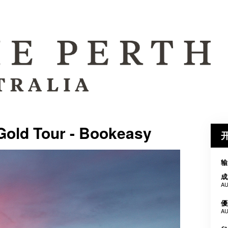
Gold Tour - Bookeasy
输
成
AU
優
AU