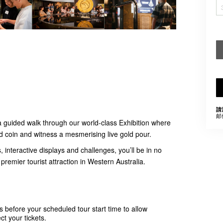
請
邮
a guided walk through our world-class Exhibition where
ld coin and witness a mesmerising live gold pour.
, interactive displays and challenges, you’ll be in no
premier tourist attraction in Western Australia.
s before your scheduled tour start time to allow
ct your tickets.