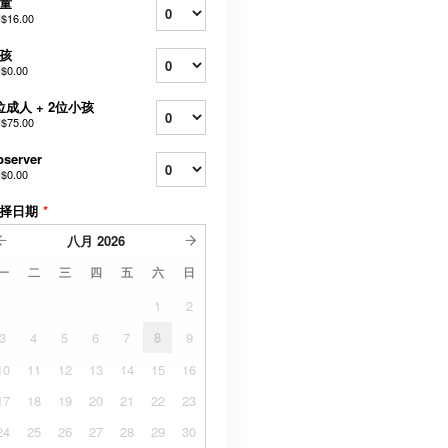
童
$16.00
孩
$0.00
位成人 + 2位小孩
$75.00
server
$0.00
择日期
*
八月
2026
一
二
三
四
五
六
日
1
2
3
4
5
6
7
8
9
10
11
12
13
14
15
16
17
18
19
20
21
22
23
24
25
26
27
28
29
30