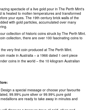
azing spectacle of a live gold pour in The Perth Mint's
ld is heated to molten temperatures and transformed
efore your eyes. The 19th century brick walls of the
edded with gold particles, accumulated over many
ring.
ur collection of historic coins struck by The Perth Mint.
oin collection, there are over 100 fascinating coins to
ery first coin produced at The Perth Mint.
coin made in Australia – a 1966 dated 1 cent piece
ender coins in the world – the 10 kilogram Australian
lore:
:
Design a special message or choose your favourite
lated, 99.99% pure silver or 99.99% pure gold
medallions are ready to take away in minutes and
 will discover a treasure trove of gold, silver and