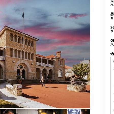
兒
AU
婴
AU
2
AU
Ob
AU
选