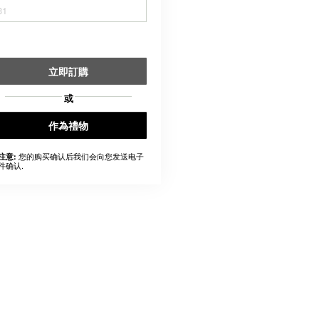
31
立即訂購
或
作為禮物
您的购买确认后我们会向您发送电子
注意:
件确认.