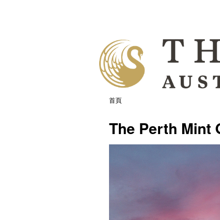
首頁
The Perth Mint 