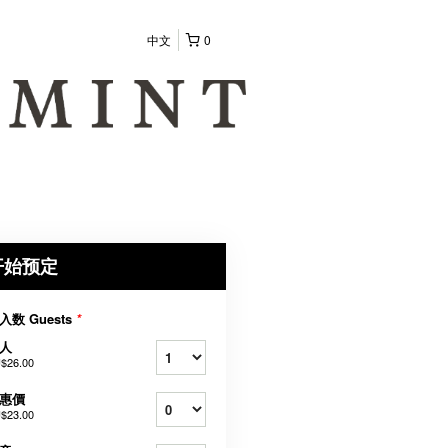
中文
0
开始预定
入数 Guests
*
人
$26.00
惠價
$23.00