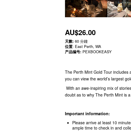
AU$26.00
天數:
60 分鐘
位置
: East Perth, WA
产品编号:
PEXBOOKEASY
The Perth Mint Gold Tour includes 
you can view the world’s largest go
With an awe-inspiring mix of stories
doubt as to why The Perth Mint is a 
Important information:
Please arrive at least 10 minute
ample time to check in and colle