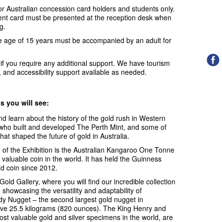
for Australian concession card holders and students only.
dent card must be presented at the reception desk when
g.
e age of 15 years must be accompanied by an adult for
f you require any additional support. We have tourism
 and accessibility support available as needed.
ns you will see:
d learn about the history of the gold rush in Western
es who built and developed The Perth Mint, and some of
at shaped the future of gold in Australia.
n of the Exhibition is the Australian Kangaroo One Tonne
valuable coin in the world. It has held the Guinness
ld coin since 2012.
old Gallery, where you will find our incredible collection
showcasing the versatility and adaptability of
 Nugget – the second largest gold nugget in
ive 25.5 kilograms (820 ounces). The King Henry and
t valuable gold and silver specimens in the world, are