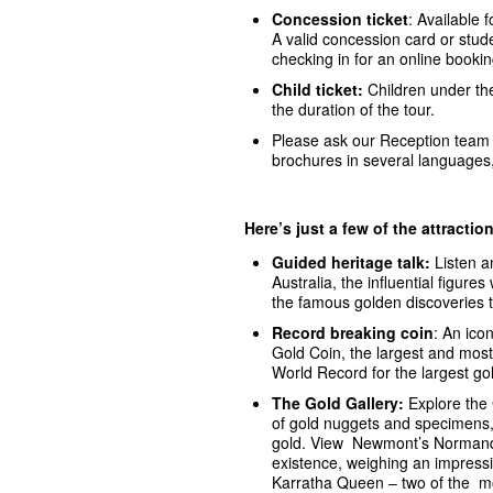
Concession ticket
:
Available 
A valid concession card or stu
checking in for an online bookin
Child ticket:
Children under th
the duration of the tour.
Please ask our Reception team i
brochures in several languages,
Here’s just a few of the attractio
Guided heritage talk:
Listen an
Australia, the influential figur
the famous golden discoveries th
Record breaking coin
: An ico
Gold Coin, the largest and most 
World Record for the largest go
The Gold Gallery:
Explore the G
of gold nuggets and specimens, 
gold. View Newmont’s Normandy
existence, weighing an impress
Karratha Queen – two of the mos