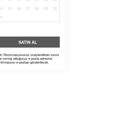
24
25
26
27
28
29
30
31
SATIN AL
Rezervasyonunuz onaylandıktan sonra
t:
ze vermiş olduğunuz e-posta adresine
nfirmasyon e-postası gönderilecek.