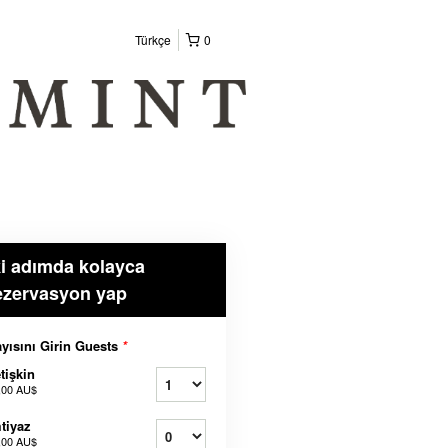
Türkçe
0
ki adımda kolayca
ezervasyon yap
yısını Girin Guests
*
tişkin
,00 AU$
tiyaz
,00 AU$