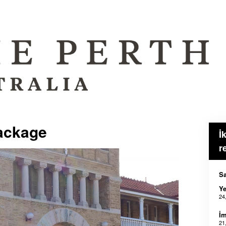
ackage
İ
r
Sa
Ye
24
İm
21