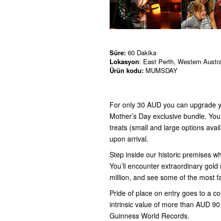
Süre:
60 Dakika
Lokasyon
: East Perth, Western Austra
Ürün kodu:
MUMSDAY
For only 30 AUD you can upgrade yo
Mother’s Day exclusive bundle. You w
treats (small and large options availa
upon arrival.
Step inside our historic premises wh
You’ll encounter extraordinary gold
million, and see some of the most 
Pride of place on entry goes to a c
intrinsic value of more than AUD 90 mi
Guinness World Records.