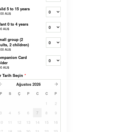
ild 5 to 15 years
,00 AU$
fant 0 to 4 years
00 AU$
all group (2
ults, 2 children)
,00 AU$
ompanion Card
lder
00 AU$
r Tarih Seçin
*
Ağustos
2026
P
S
Ç
P
C
C
P
1
2
3
4
5
6
7
8
9
10
11
12
13
14
15
16
17
18
19
20
21
22
23