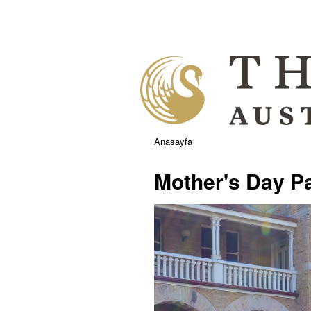
Anasayfa
Mother's Day P