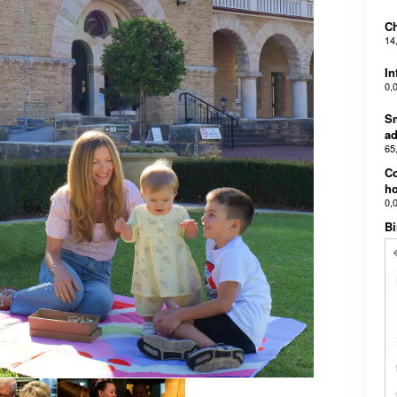
Ch
14
In
0,
Sm
ad
65
C
ho
0,
Bi