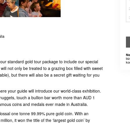
lia
No
bi
ur standard gold tour package to include our special
ko
ill not only be treated to a grazing box filled with sweet
ble), but there will also be a secret gift waiting for you
ere your guide will introduce our world-class exhibition.
 nuggets, touch a bullion bar worth more than AUD 1
famous coins and medals ever made in Australia.
olossal one tonne 99.99% pure gold coin. With an
llion, it won the title of the ‘largest gold coin’ by