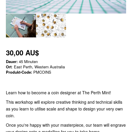
30,00 AU$
Dauer:
45 Minuten
Ort
: East Perth, Western Australia
Produkt-Code:
PMCOINS
Learn how to become a coin designer at The Perth Mint!
This workshop will explore creative thinking and technical skills
as you learn to utilise scale and shape to design your very own
coin.
Once you're happy with your masterpiece, our team will engrave
your design onto a medallion for you to take home.