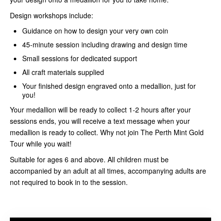
Design workshops include:
Guidance on how to design your very own coin
45-minute session including drawing and design time
Small sessions for dedicated support
All craft materials supplied
Your finished design engraved onto a medallion, just for
you!
Your medallion will be ready to collect 1-2 hours after your
sessions ends, you will receive a text message when your
medallion is ready to collect. Why not join The Perth Mint Gold
Tour while you wait!
Suitable for ages 6 and above. All children must be
accompanied by an adult at all times, accompanying adults are
not required to book in to the session.