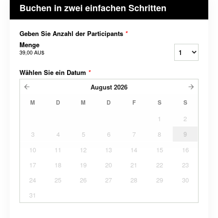
Buchen in zwei einfachen Schritten
Geben Sie Anzahl der Participants
*
Menge
39,00 AU$
Wählen Sie ein Datum
*
August
2026
M
D
M
D
F
S
S
1
2
3
4
5
6
7
8
9
10
11
12
13
14
15
16
17
18
19
20
21
22
23
24
25
26
27
28
29
30
31