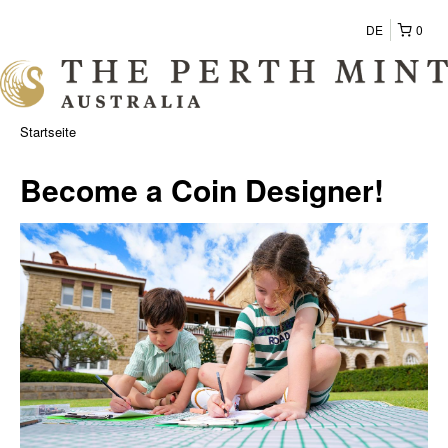
DE
0
Startseite
Become a Coin Designer!