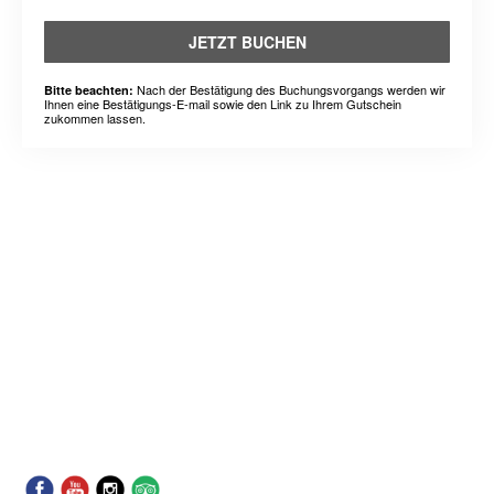
JETZT BUCHEN
Nach der Bestätigung des Buchungsvorgangs werden wir
Bitte beachten:
Ihnen eine Bestätigungs-E-mail sowie den Link zu Ihrem Gutschein
zukommen lassen.