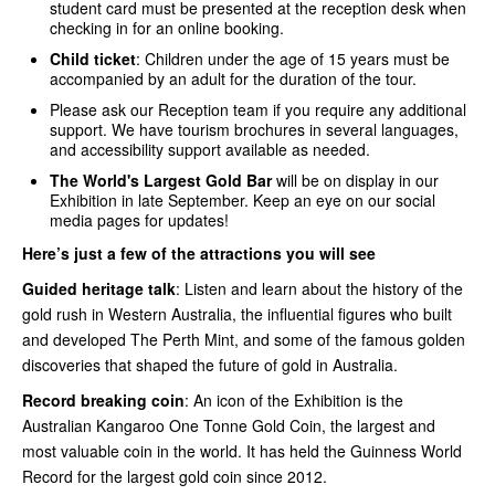
student card must be presented at the reception desk when
checking in for an online booking.
Child ticket
: Children under the age of 15 years must be
accompanied by an adult for the duration of the tour.
Please ask our Reception team if you require any additional
support. We have tourism brochures in several languages,
and accessibility support available as needed.
The World's Largest Gold Bar
will be on display in our
Exhibition in late September. Keep an eye on our social
media pages for updates!
Here’s just a few of the attractions you will see
Guided heritage talk
: Listen and learn about the history of the
gold rush in Western Australia, the influential figures who built
and developed The Perth Mint, and some of the famous golden
discoveries that shaped the future of gold in Australia.
Record breaking coin
: An icon of the Exhibition is the
Australian Kangaroo One Tonne Gold Coin, the largest and
most valuable coin in the world. It has held the Guinness World
Record for the largest gold coin since 2012.