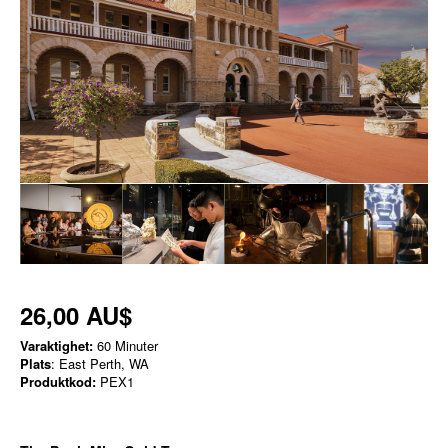
26,00 AU$
Varaktighet:
60 Minuter
Plats
: East Perth, WA
Produktkod:
PEX1