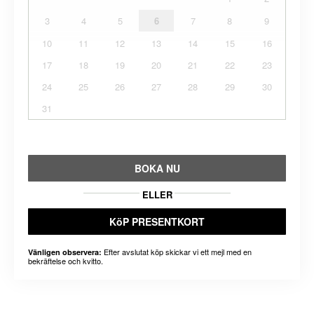
3
4
5
6
7
8
9
10
11
12
13
14
15
16
17
18
19
20
21
22
23
24
25
26
27
28
29
30
31
BOKA NU
ELLER
KöP PRESENTKORT
Efter avslutat köp skickar vi ett mejl med en
Vänligen observera:
bekräftelse och kvitto.