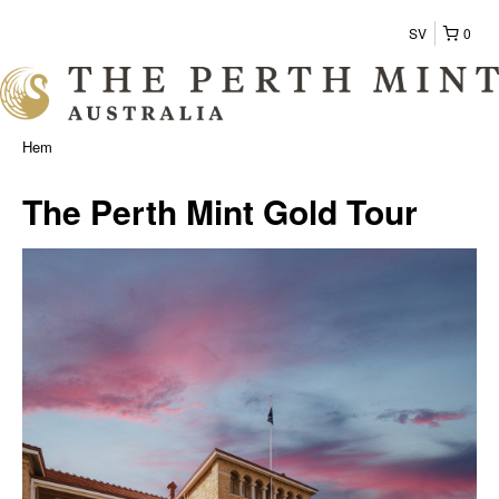
SV
0
Hem
The Perth Mint Gold Tour