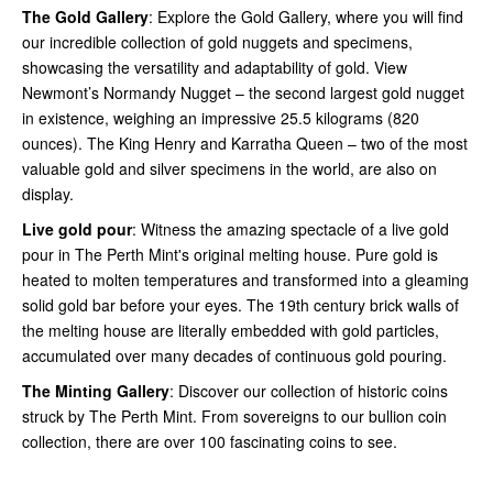
The Gold Gallery
: Explore the Gold Gallery, where you will find
our incredible collection of gold nuggets and specimens,
showcasing the versatility and adaptability of gold. View
Newmont’s Normandy Nugget – the second largest gold nugget
in existence, weighing an impressive 25.5 kilograms (820
ounces). The King Henry and Karratha Queen – two of the most
valuable gold and silver specimens in the world, are also on
display.
Live gold pour
: Witness the amazing spectacle of a live gold
pour in The Perth Mint's original melting house. Pure gold is
heated to molten temperatures and transformed into a gleaming
solid gold bar before your eyes. The 19th century brick walls of
the melting house are literally embedded with gold particles,
accumulated over many decades of continuous gold pouring.
The Minting Gallery
: Discover our collection of historic coins
struck by The Perth Mint. From sovereigns to our bullion coin
collection, there are over 100 fascinating coins to see.