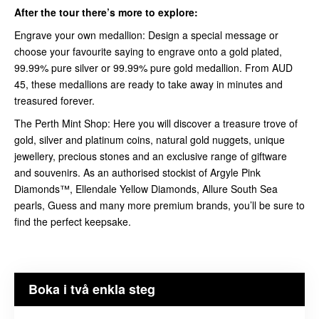
After the tour there’s more to explore:
Engrave your own medallion: Design a special message or
choose your favourite saying to engrave onto a gold plated,
99.99% pure silver or 99.99% pure gold medallion. From AUD
45, these medallions are ready to take away in minutes and
treasured forever.
The Perth Mint Shop: Here you will discover a treasure trove of
gold, silver and platinum coins, natural gold nuggets, unique
jewellery, precious stones and an exclusive range of giftware
and souvenirs. As an authorised stockist of Argyle Pink
Diamonds™, Ellendale Yellow Diamonds, Allure South Sea
pearls, Guess and many more premium brands, you’ll be sure to
find the perfect keepsake.
Boka i två enkla steg