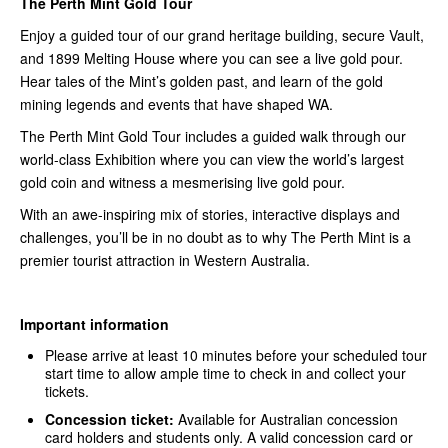
The Perth Mint Gold Tour
Enjoy a guided tour of our grand heritage building, secure Vault,
and 1899 Melting House where you can see a live gold pour.
Hear tales of the Mint’s golden past, and learn of the gold
mining legends and events that have shaped WA.
The Perth Mint Gold Tour includes a guided walk through our
world-class Exhibition where you can view the world’s largest
gold coin and witness a mesmerising live gold pour.
With an awe-inspiring mix of stories, interactive displays and
challenges, you’ll be in no doubt as to why The Perth Mint is a
premier tourist attraction in Western Australia.
Important information
Please arrive at least 10 minutes before your scheduled tour
start time to allow ample time to check in and collect your
tickets.
Concession ticket:
Available for Australian concession
card holders and students only. A valid concession card or