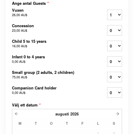
Ange antal Guests
*
Vuxen
26,00 AU$
Concession
23,00 AU$
Child 5 to 15 years
16,00 AU$
Infant 0 to 4 years
0,00 AU$
Small group (2 adults, 2 children)
75,00 AU$
Companion Card holder
0,00 AU$
Välj ett datum
*
augusti
2026
M
T
O
T
F
L
S
1
2