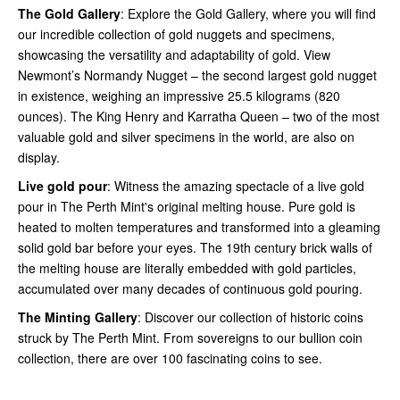
The Gold Gallery
: Explore the Gold Gallery, where you will find
our incredible collection of gold nuggets and specimens,
showcasing the versatility and adaptability of gold. View
Newmont’s Normandy Nugget – the second largest gold nugget
in existence, weighing an impressive 25.5 kilograms (820
ounces). The King Henry and Karratha Queen – two of the most
valuable gold and silver specimens in the world, are also on
display.
Live gold pour
: Witness the amazing spectacle of a live gold
pour in The Perth Mint's original melting house. Pure gold is
heated to molten temperatures and transformed into a gleaming
solid gold bar before your eyes. The 19th century brick walls of
the melting house are literally embedded with gold particles,
accumulated over many decades of continuous gold pouring.
The Minting Gallery
: Discover our collection of historic coins
struck by The Perth Mint. From sovereigns to our bullion coin
collection, there are over 100 fascinating coins to see.