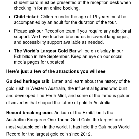
student card must be presented at the reception desk when
checking in for an online booking.
Child ticket
: Children under the age of 15 years must be
accompanied by an adult for the duration of the tour.
Please ask our Reception team if you require any additional
support. We have tourism brochures in several languages,
and accessibility support available as needed.
The World's Largest Gold Bar
will be on display in our
Exhibition in late September. Keep an eye on our social
media pages for updates!
Here’s just a few of the attractions you will see
Guided heritage talk
: Listen and learn about the history of the
gold rush in Western Australia, the influential figures who built
and developed The Perth Mint, and some of the famous golden
discoveries that shaped the future of gold in Australia.
Record breaking coin
: An icon of the Exhibition is the
Australian Kangaroo One Tonne Gold Coin, the largest and
most valuable coin in the world. It has held the Guinness World
Record for the largest gold coin since 2012.