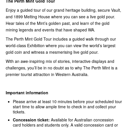
The Perth Mint Gold Tour
Enjoy a guided tour of our grand heritage building, secure Vault,
and 1899 Melting House where you can see a live gold pour.
Hear tales of the Mint’s golden past, and learn of the gold
mining legends and events that have shaped WA.
The Perth Mint Gold Tour includes a guided walk through our
world-class Exhibition where you can view the world’s largest
gold coin and witness a mesmerising live gold pour.
With an awe-inspiring mix of stories, interactive displays and
challenges, you’ll be in no doubt as to why The Perth Mint is a
premier tourist attraction in Western Australia.
Important information
Please arrive at least 10 minutes before your scheduled tour
start time to allow ample time to check in and collect your
tickets.
Concession ticket:
Available for Australian concession
card holders and students only. A valid concession card or