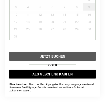
3
4
5
6
7
8
9
10
11
12
13
14
15
16
17
18
19
20
21
22
23
24
25
26
27
28
29
30
31
JETZT BUCHEN
ODER
ALS GESCHENK KAUFEN
Nach der Bestätigung des Buchungsvorgangs werden wir
Bitte beachten:
Ihnen eine Bestätigungs-E-mail sowie den Link zu Ihrem Gutschein
zukommen lassen.