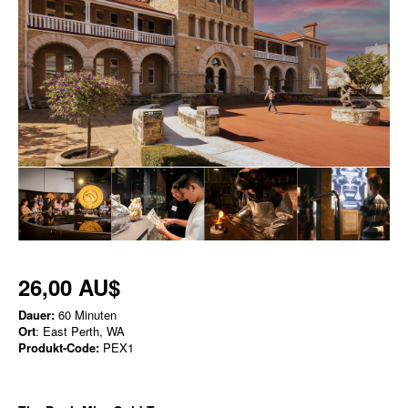
26,00 AU$
Dauer:
60 Minuten
Ort
: East Perth, WA
Produkt-Code:
PEX1