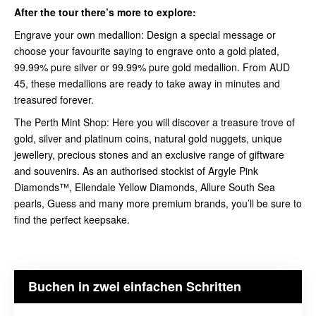
After the tour there’s more to explore:
Engrave your own medallion: Design a special message or
choose your favourite saying to engrave onto a gold plated,
99.99% pure silver or 99.99% pure gold medallion. From AUD
45, these medallions are ready to take away in minutes and
treasured forever.
The Perth Mint Shop: Here you will discover a treasure trove of
gold, silver and platinum coins, natural gold nuggets, unique
jewellery, precious stones and an exclusive range of giftware
and souvenirs. As an authorised stockist of Argyle Pink
Diamonds™, Ellendale Yellow Diamonds, Allure South Sea
pearls, Guess and many more premium brands, you’ll be sure to
find the perfect keepsake.
Buchen in zwei einfachen Schritten