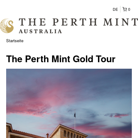
DE
0
Startseite
The Perth Mint Gold Tour