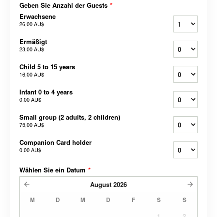
Geben Sie Anzahl der Guests
*
Erwachsene
26,00 AU$
Ermäßigt
23,00 AU$
Child 5 to 15 years
16,00 AU$
Infant 0 to 4 years
0,00 AU$
Small group (2 adults, 2 children)
75,00 AU$
Companion Card holder
0,00 AU$
Wählen Sie ein Datum
*
August
2026
M
D
M
D
F
S
S
1
2