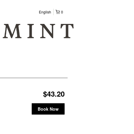
English
0
$43.20
Book Now