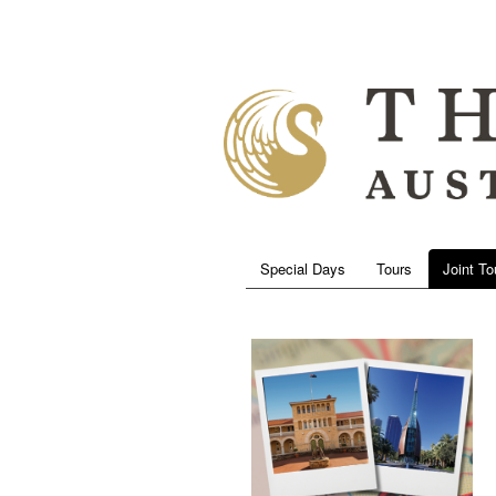
Special Days
Tours
Joint To