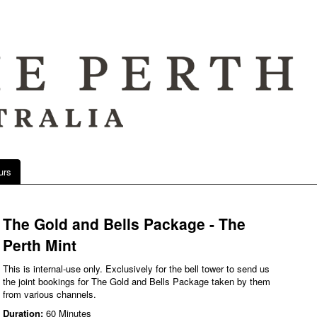
urs
The Gold and Bells Package - The
Perth Mint
This is internal-use only. Exclusively for the bell tower to send us
the joint bookings for The Gold and Bells Package taken by them
from various channels.
Duration:
60 Minutes