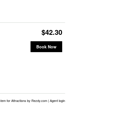
$42.30
Book Now
stem for Attractions
by Rezdy.com |
Agent login