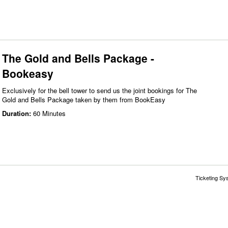
The Gold and Bells Package -
Bookeasy
Exclusively for the bell tower to send us the joint bookings for The
Gold and Bells Package taken by them from BookEasy
Duration:
60 Minutes
Ticketing Sy