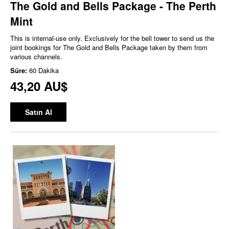
The Gold and Bells Package - The Perth
Mint
This is internal-use only. Exclusively for the bell tower to send us the
joint bookings for The Gold and Bells Package taken by them from
various channels.
Süre:
60 Dakika
43,20 AU$
Satın Al