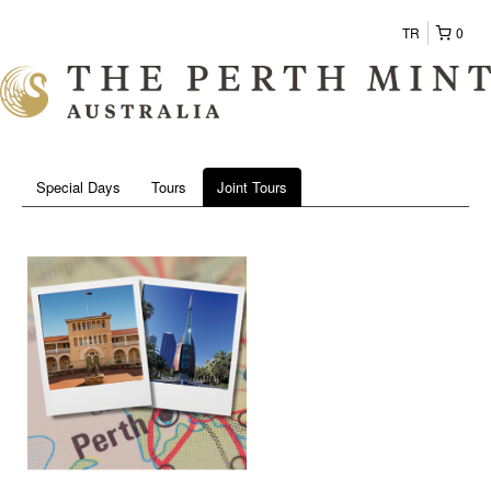
TR
0
Special Days
Tours
Joint Tours