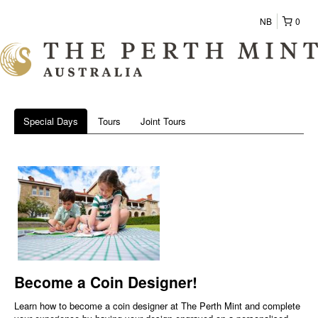
NB
0
Special Days
Tours
Joint Tours
Become a Coin Designer!
Learn how to become a coin designer at The Perth Mint and complete