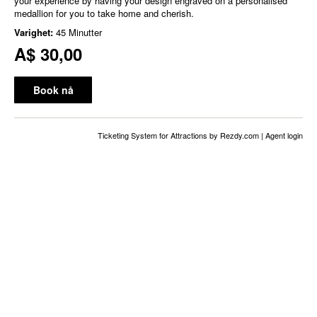
your experience by having your design engraved on a personalised
medallion for you to take home and cherish.
Varighet:
45 Minutter
A$ 30,00
Book nå
Ticketing System for Attractions
by Rezdy.com |
Agent login